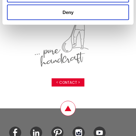
Deny
< CONTACT >