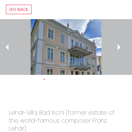
GO BACK
Lehár-Villa, Bad Ischl (former estate of
the world-famous composer Franz
Lehár)