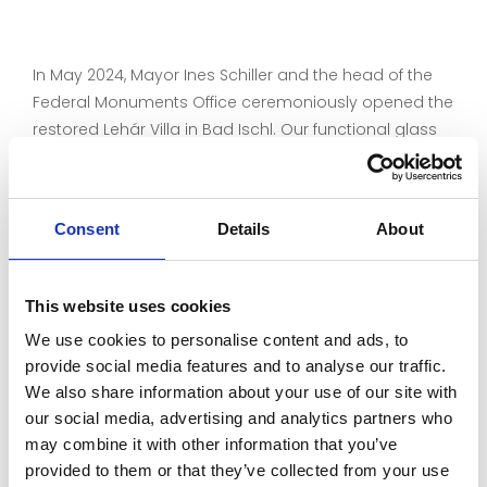
In May 2024, Mayor Ines Schiller and the head of the
Federal Monuments Office ceremoniously opened the
restored Lehár Villa in Bad Ischl. Our functional glass
restauro®UV adorns the inner sashes of the box-type
windows and protects the villa's unique interior from
harmful UV radiation. In combination with the original
Consent
Details
About
glasses from the 19th century, our handmade
'cylinder glasses' are a perfect match.
This website uses cookies
Find out more about the restoration of the Lehár Villa:
We use cookies to personalise content and ads, to
https://www.bda.gv.at/themen/ich-bin-
provide social media features and to analyse our traffic.
denkmal/dialog-mit-franz/fenster.html
We also share information about your use of our site with
Architect: Schrattenecker - Neureiter und Partner ZT
our social media, advertising and analytics partners who
GmbH
https://www.snp.at/
may combine it with other information that you’ve
provided to them or that they’ve collected from your use