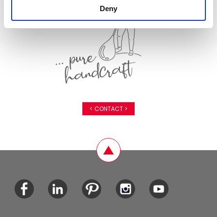
Deny
< CONTACT >