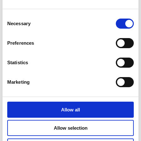
Info:
www.kunstglaserei-berlin.de
Consent
Necessary
Selection
QUALITY
Preferences
DEFINITELY
Statistics
Marketing
Allow all
Allow selection