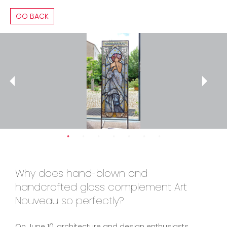
GO BACK
Why does hand-blown and
handcrafted glass complement Art
Nouveau so perfectly?
On June 10, architecture and design enthusiasts