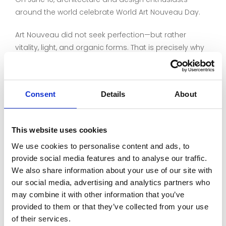
around the world celebrate World Art Nouveau Day.
Art Nouveau did not seek perfection—but rather
vitality, light, and organic forms. That is precisely why
glass played such a central role.
The delicate textures, slight irregularities, and vibrant
Consent
Details
About
play of light in hand-blown and hand-cast glass lend
spaces a depth that industrially manufactured
materials cannot achieve.
This website uses cookies
More than 100 years later, these qualities still fascinate
We use cookies to personalise content and ads, to
architects, historic preservationists, designers, and
provide social media features and to analyse our traffic.
property owners.
We also share information about your use of our site with
our social media, advertising and analytics partners who
The images show Art Nouveau glasswork designed
may combine it with other information that you’ve
and crafted by Berlin-based art glassmaker
provided to them or that they’ve collected from your use
Christiane Mergner using LambertsGlas®.
of their services.