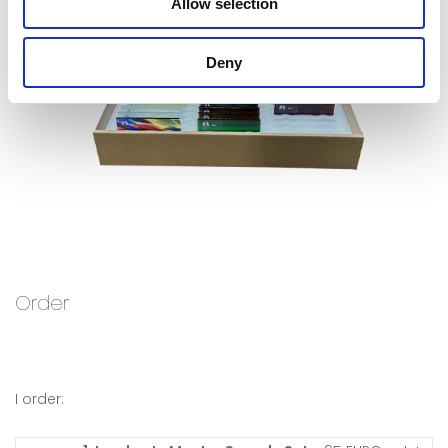
Allow selection
Deny
Order
I order: