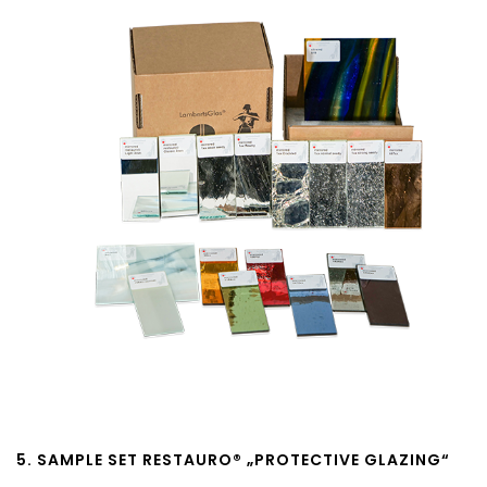
5. SAMPLE SET RESTAURO® „PROTECTIVE GLAZING“