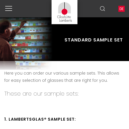
DE
STANDARD SAMPLE SET
Here you can order our various sample sets.
This allows
for easy selection of glasses that are right for you.
These are our sample sets:
1. LAMBERTSGLAS® SAMPLE SET: