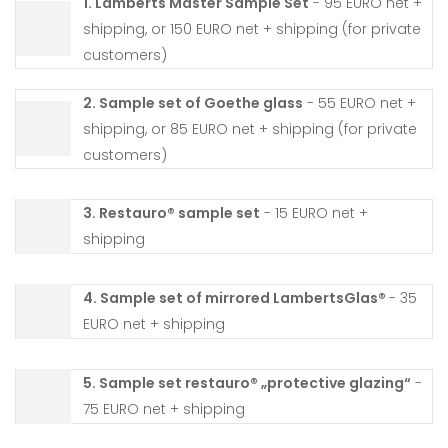
1. Lamberts Master Sample Set
- 95 EURO net +
shipping, or 150 EURO net + shipping (for private
customers)
2. Sample set of Goethe glass
- 55 EURO net +
shipping, or 85 EURO net + shipping (for private
customers)
3. Restauro® sample set
- 15 EURO net +
shipping
4. Sample set of mirrored LambertsGlas®
- 35
EURO net + shipping
5. Sample set restauro® „protective glazing“
-
75 EURO net + shipping