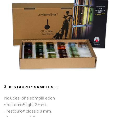
3. RESTAURO® SAMPLE SET
Includes: one sample each
- restauro® light 2 mm,
- restauro® classic 3 mm,