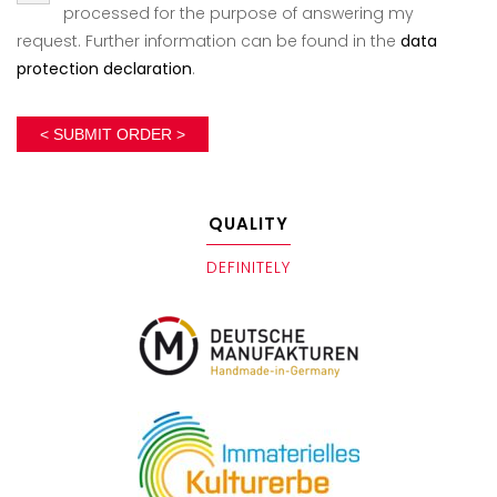
processed for the purpose of answering my
request. Further information can be found in the
data
protection declaration
.
< SUBMIT ORDER >
QUALITY
DEFINITELY