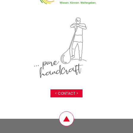
< CONTACT >