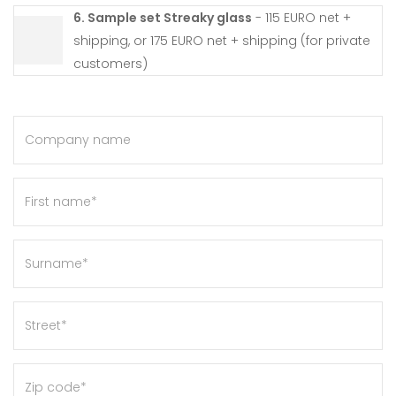
6. Sample set Streaky glass
- 115 EURO net +
shipping, or 175 EURO net + shipping (for private
customers)