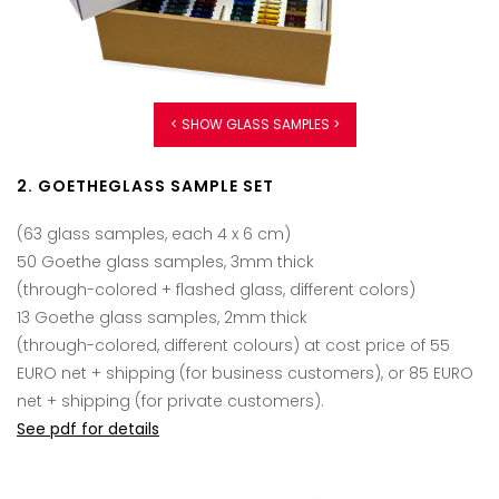
< SHOW GLASS SAMPLES >
2. GOETHEGLASS SAMPLE SET
(63 glass samples, each 4 x 6 cm)
50 Goethe glass samples, 3mm thick
(through-colored + flashed glass, different colors)
13 Goethe glass samples, 2mm thick
(through-colored, different colours) at cost price of 55
EURO net + shipping (for business customers), or 85 EURO
net + shipping (for private customers).
See pdf for details