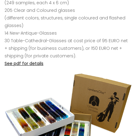
(249 samples, each 4 x 6 cm)
205 Clear and Coloured glasses
(different colors, structures, single coloured and flashed
glasses)
14 New-Antique-Glasses
30 Table-Cathedral-Glasses
at cost price of 95 EURO net
+ shipping (for business customers), or 150 EURO net +
shipping (for private customers).
See pdf for details