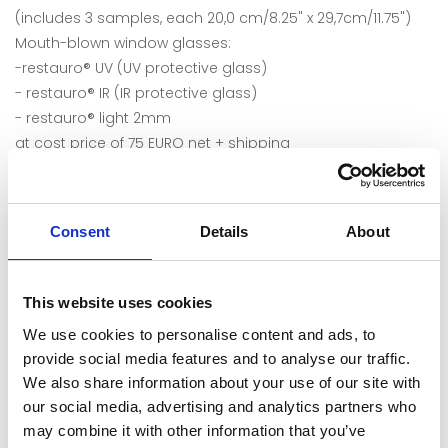
(includes 3 samples, each 20,0 cm/8.25" x 29,7cm/11.75")
Mouth-blown window glasses:
-restauro® UV (UV protective glass)
- restauro® IR (IR protective glass)
- restauro® light 2mm
at cost price of 75 EURO net + shipping
Consent
Details
About
This website uses cookies
We use cookies to personalise content and ads, to
provide social media features and to analyse our traffic.
We also share information about your use of our site with
our social media, advertising and analytics partners who
may combine it with other information that you’ve