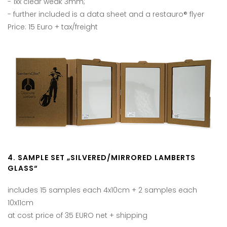
- 1xx clear weak 3mm;
- further included is a data sheet and a restauro® flyer
Price: 15 Euro + tax/freight
4. SAMPLE SET „SILVERED/MIRRORED LAMBERTS
GLASS“
includes 15 samples each 4x10cm + 2 samples each
10x11cm
at cost price of 35 EURO net + shipping