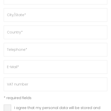
*
required fields
I agree that my personal data will be stored and