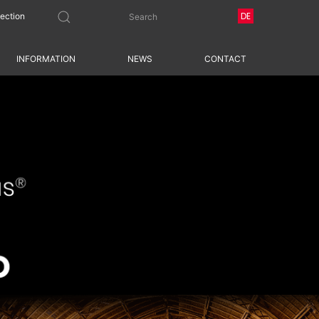
DE
tection
INFORMATION
NEWS
CONTACT