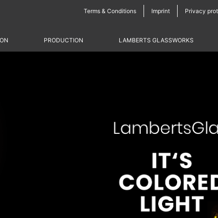
Skip
Terms & Conditions
Imprint
Privacy pro
navigation
ION
PRODUCTION
LAMBERTS GLASSWORKS