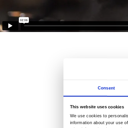
Consent
This website uses cookies
We use cookies to personalis
information about your use of