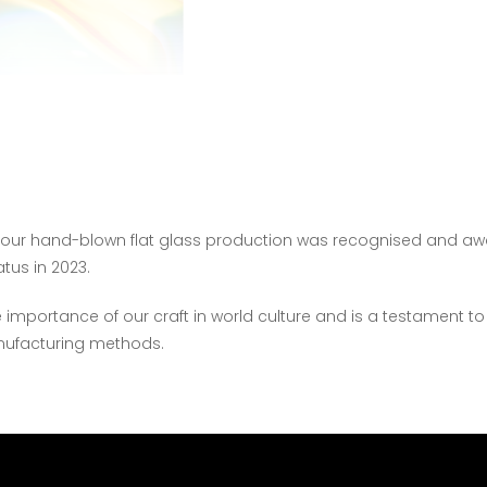
f our hand-blown flat glass production was recognised and a
atus in 2023.
 importance of our craft in world culture and is a testament to
anufacturing methods.