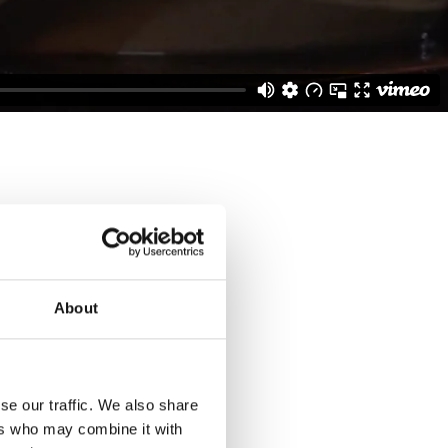
About
employees, our
s Lamberts-Glass in our
se our traffic. We also share
, using a complex
ers who may combine it with
 from sand, soda and lime,