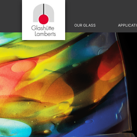
Skip
OUR GLASS
APPLICAT
navigation