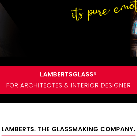
LAMBERTSGLASS®
FOR ARCHITECTES & INTERIOR DESIGNER
LAMBERTS. THE GLASSMAKING COMPANY.