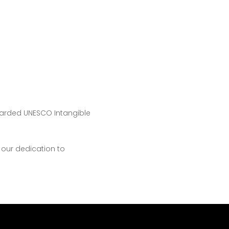
warded UNESCO Intangible
 our dedication to