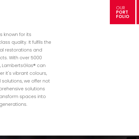
OUR
PORT
FOLIO
s known for its
ass quality. It fulfils the
al restorations and
cts. With over 5000
es, LambertsGlas® can
er it's vibrant colours,
solutions, we offer not
prehensive solutions
ransform spaces into
generations.