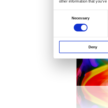
other information that you’ve
Consent
Necessary
Selection
Deny