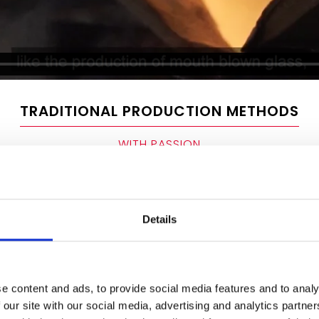
TRADITIONAL PRODUCTION METHODS
WITH PASSION
Details
With a workforce of around 70 
glassmaking company produce
e content and ads, to provide social media features and to analy
factory in Waldsassen by hand
 our site with our social media, advertising and analytics partn
process. Glass is first smelted