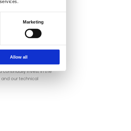
 services.
 into balloons. These are
then reheated in the oven
Marketing
 this method results in the
 properties: Small air
 form an ideal basis for
ll as glass art. We are not
Allow all
o by sustainability: We
 continually invest in the
and our technical