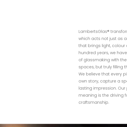
LambertsGlas® transfor
which acts not just as 
that brings light, colour
hundred years, we have
of glassmaking with the
spaces, but truly filling
We believe that every pie
own story, capture a s
lasting impression. Our
meaning is the driving 
craftsmanship.