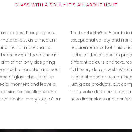
GLASS WITH A SOUL - IT'S ALL ABOUT LIGHT
ms spaces through glass,
The LambertsGlas® portfolio i
a material but as a medium
exceptional variety and first-cl
 and life. For more than a
requirements of both historic
 been committed to the art
state-of-the-art design proje
 aim of not only designing
different colours and textur
 them with character and soul.
fulfil every design wish. Wheth
ce of glass should tell its
subtle shades or customised 
pecial moment and leave a
just glass products, but com
 passion for excellence and
that evoke deep emotions, t
force behind every step of our
new dimensions and last for 