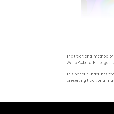
The traditional method o
World Cultural Heritage st
This honour underlines the
preserving traditional m